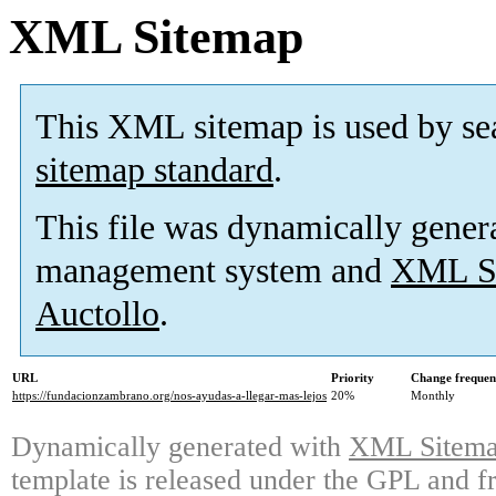
XML Sitemap
This XML sitemap is used by se
sitemap standard
.
This file was dynamically gener
management system and
XML Si
Auctollo
.
URL
Priority
Change frequen
https://fundacionzambrano.org/nos-ayudas-a-llegar-mas-lejos
20%
Monthly
Dynamically generated with
XML Sitemap
template is released under the GPL and fr