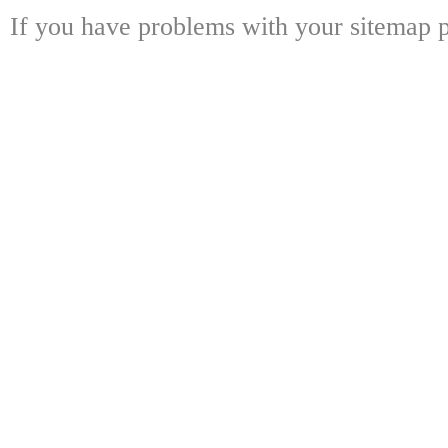
If you have problems with your sitemap p