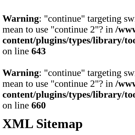
Warning
: "continue" targeting sw
mean to use "continue 2"? in
/www
content/plugins/types/library/t
on line
643
Warning
: "continue" targeting sw
mean to use "continue 2"? in
/www
content/plugins/types/library/t
on line
660
XML Sitemap