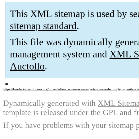
This XML sitemap is used by se
sitemap standard
.
This file was dynamically gener
management system and
XML Si
Auctollo
.
URL
https://fundacionzambrano.org/novedad/revisamos-a-los-espartanos-en-el-complejo-penitencia
Dynamically generated with
XML Sitemap
template is released under the GPL and fr
If you have problems with your sitemap p